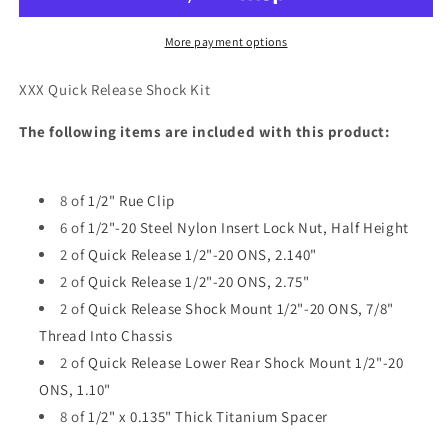
SHOCK
SHOCK
KIT
KIT
More payment options
XXX Quick Release Shock Kit
The following items are included with this product:
8 of
1/2" Rue Clip
6 of
1/2"-20 Steel Nylon Insert Lock Nut, Half Height
2 of
Quick Release 1/2"-20 ONS, 2.140"
2 of
Quick Release 1/2"-20 ONS, 2.75"
2 of
Quick Release Shock Mount 1/2"-20 ONS, 7/8"
Thread Into Chassis
2 of
Quick Release Lower Rear Shock Mount 1/2"-20
ONS, 1.10"
8 of
1/2" x 0.135" Thick Titanium Spacer