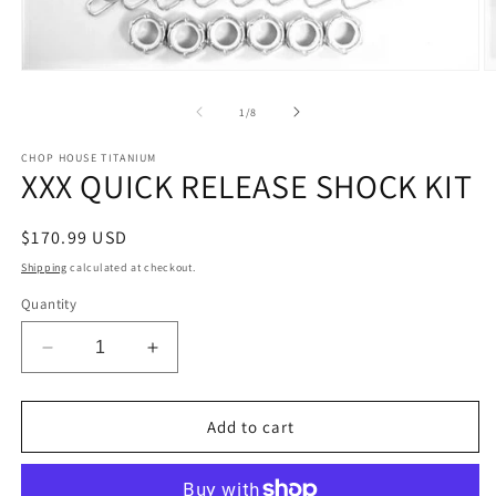
Open
O
media
m
1
2
of
1
/
8
in
in
modal
m
CHOP HOUSE TITANIUM
XXX QUICK RELEASE SHOCK KIT
Regular
$170.99 USD
price
Shipping
calculated at checkout.
Quantity
Decrease
Increase
quantity
quantity
for
for
XXX
XXX
Add to cart
QUICK
QUICK
RELEASE
RELEASE