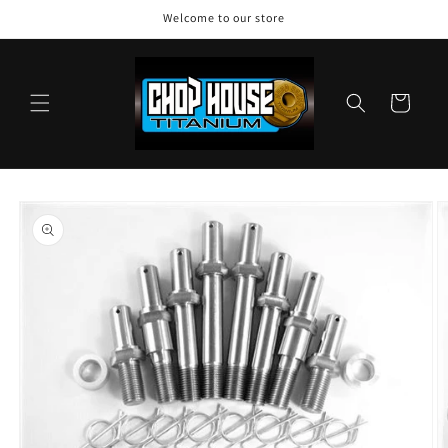
Skip to
Welcome to our store
content
Cart
Skip to
product
information