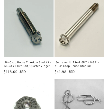
(16) Chop House Titanium Stud Kit -
(Supreme) ULTRA-LIGHT KING PIN
1/4-28 x 1 1/2" Kart/Quarter Midget
KIT 4" Chop House Titanium
Regular
$118.00 USD
Regular
$41.98 USD
price
price