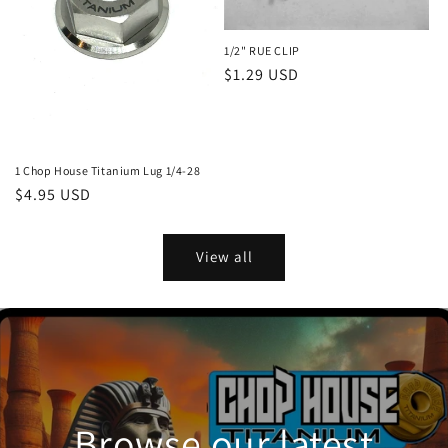
1/2" RUE CLIP
Regular
$1.29 USD
price
1 Chop House Titanium Lug 1/4-28
Regular
$4.95 USD
price
View all
Browse our latest