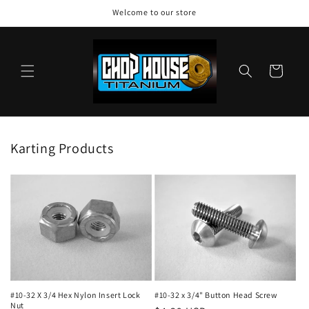
Skip to
Welcome to our store
content
Cart
Karting Products
#10-32 X 3/4 Hex Nylon Insert Lock
#10-32 x 3/4" Button Head Screw
Nut