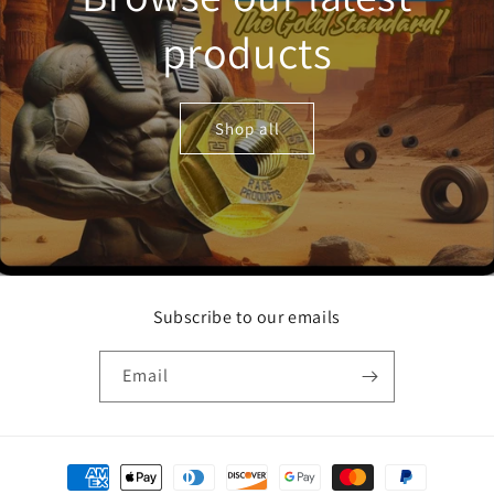
products
Shop all
Subscribe to our emails
Email
Payment