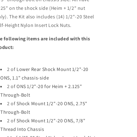
025" on the shock side (Heim + 1/2" nut
ly). The Kit also includes (14) 1/2"-20 Steel
lf-Height Nylon Insert Lock Nuts.
e following items are included with this
oduct:
2 of
Lower Rear Shock Mount 1/2"-20
ONS, 1.1" chassis-side
2 of
ONS 1/2"-20 for Heim + 2.125"
Through-Bolt
2 of
Shock Mount 1/2"-20 ONS, 2.75"
Through-Bolt
2 of
Shock Mount 1/2"-20 ONS, 7/8"
Thread Into Chassis