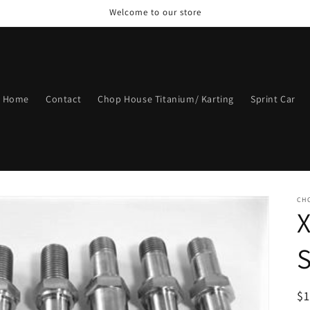
Welcome to our store
Home
Contact
Chop House Titanium/ Karting
Sprint Car
CH
R
$