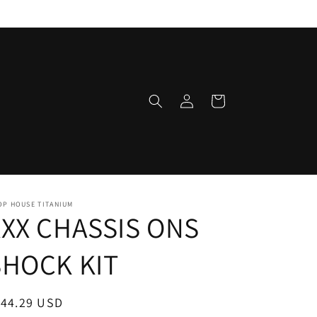
Log
Cart
in
OP HOUSE TITANIUM
XXX CHASSIS ONS
SHOCK KIT
egular
144.29 USD