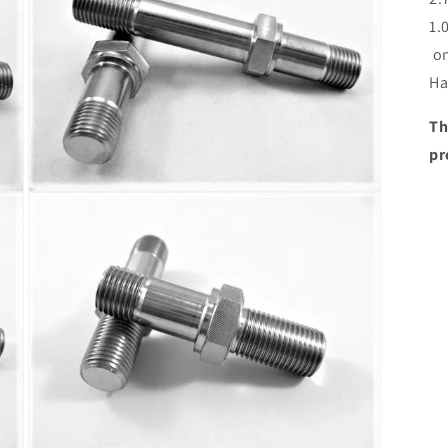
1.
on
Ha
Th
pr
Open
media
3
in
modal