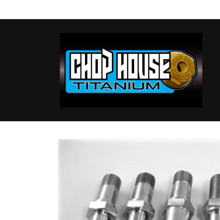
Skip to
content
Skip to
product
information