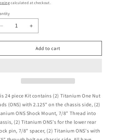
ice
pping
calculated at checkout.
ntity
Decrease
Increase
quantity
quantity
for
for
XXX
XXX
Add to cart
CHASSIS
CHASSIS
ONS
ONS
SHOCK
SHOCK
KIT
KIT
is 24 piece Kit contains (2) Titanium One Nut
uds (ONS) with 2.125" on the chassis side, (2)
tanium ONS Shock Mount, 7/8" Thread into
assis, (2) Titanium ONS's for the lower rear
ock pin, 7/8" spacer, (2) Titanium ONS's with
75" through bolt on chassis side. All have