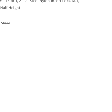
14 of
1/2"-20 Steel Nylon Insert Lock Nut,
Half Height
Share