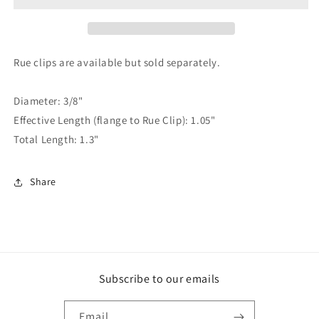
PIN,
PIN,
1.05&quot;
1.05&quot;
EFFECTIVE
EFFECTIVE
LENGTH
LENGTH
Rue clips are available but sold separately.
Diameter: 3/8"
Effective Length (flange to Rue Clip): 1.05"
Total Length: 1.3"
Share
Subscribe to our emails
Email