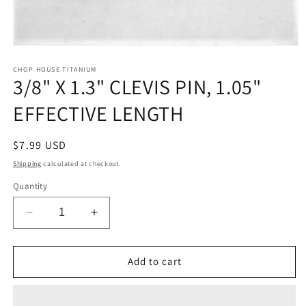
Open
media
1
CHOP HOUSE TITANIUM
3/8" X 1.3" CLEVIS PIN, 1.05"
in
modal
EFFECTIVE LENGTH
Regular
$7.99 USD
price
Shipping
calculated at checkout.
Quantity
Decrease
Increase
quantity
quantity
for
for
3/8&quot;
3/8&quot;
Add to cart
X
X
1.3&quot;
1.3&quot;
CLEVIS
CLEVIS