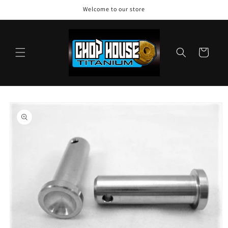
Skip to
Welcome to our store
content
Cart
Skip to
product
information