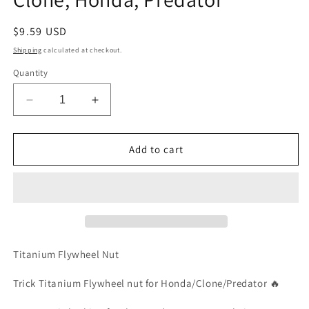
Regular
$9.59 USD
price
Shipping
calculated at checkout.
Quantity
Decrease
Increase
quantity
quantity
for
for
(1)
(1)
Add to cart
Trick
Trick
Titanium
Titanium
Flywheel
Flywheel
Nut-
Nut-
Clone,
Clone,
Honda,
Honda,
Predator
Predator
Titanium Flywheel Nut
Trick Titanium Flywheel nut for Honda/Clone/Predator 🔥