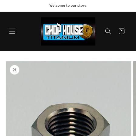
Skip to
Welcome to our store
content
Cart
Skip to
product
information