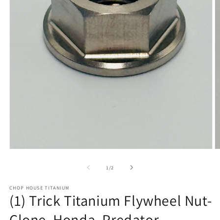
Open
O
media
m
1
2
of
1
/
2
in
in
modal
m
CHOP HOUSE TITANIUM
(1) Trick Titanium Flywheel Nut-
Clone, Honda, Predator