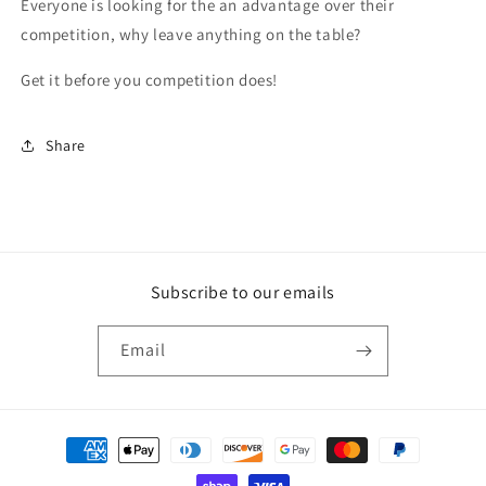
Everyone is looking for the an advantage over their
competition, why leave anything on the table?
Get it before you competition does!
Share
Subscribe to our emails
Email
Payment
methods