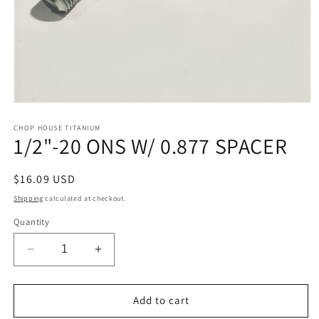
Open
media
1
CHOP HOUSE TITANIUM
1/2"-20 ONS W/ 0.877 SPACER
in
modal
Regular
$16.09 USD
price
Shipping
calculated at checkout.
Quantity
Decrease
Increase
quantity
quantity
for
for
1/2&quot;-20
1/2&quot;-20
Add to cart
ONS
ONS