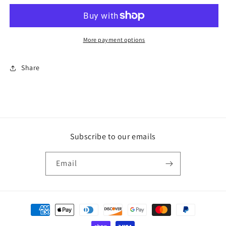
W/
W/
0.877
0.877
SPACER
SPACER
More payment options
Share
Subscribe to our emails
Email
Payment
methods