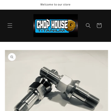
Skip to
Welcome to our store
content
Cart
Skip to
product
information