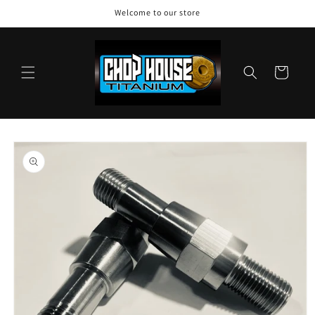
Skip to
Welcome to our store
content
Cart
Skip to
product
information