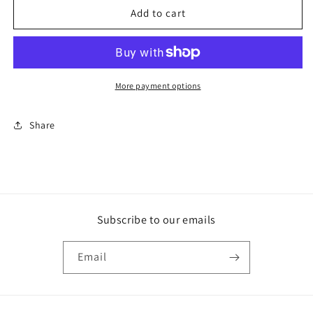
1/2&quot;-20
1/2&quot;-20
Add to cart
CONICAL
CONICAL
BOLT
BOLT
W/
W/
0.885
0.885
SPACER
SPACER
More payment options
Share
Subscribe to our emails
Email