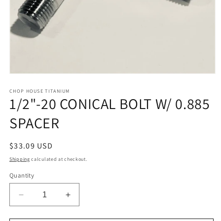
Open
media
1
CHOP HOUSE TITANIUM
1/2"-20 CONICAL BOLT W/ 0.885
in
modal
SPACER
Regular
$33.09 USD
price
Shipping
calculated at checkout.
Quantity
Decrease
Increase
quantity
quantity
for
for